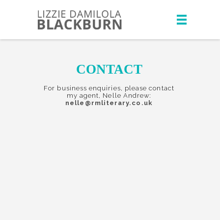
CONTACT
For business enquiries, please contact
my agent, Nelle Andrew:
nelle@rmliterary.co.uk